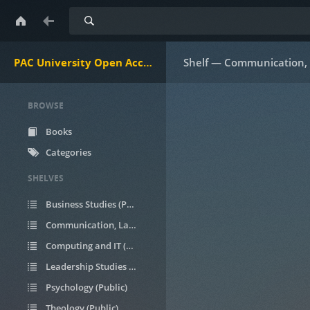
Search
PAC University Open Access Ebooks
Shelf — Communication, 
BROWSE
Books
Categories
SHELVES
Business Studies (Public)
Communication, Languages, & Linguistics (Public)
Computing and IT (Public)
Leadership Studies (Public)
Psychology (Public)
Theology (Public)