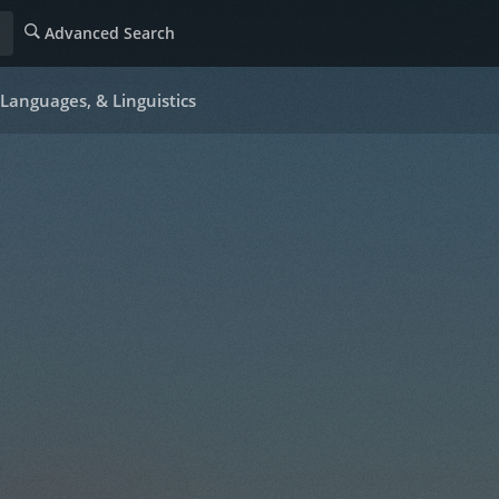
Advanced Search
Languages, & Linguistics